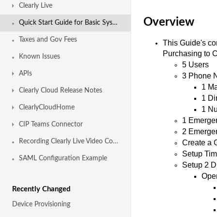
Clearly Live
Overview
Quick Start Guide for Basic System Setup
Taxes and Gov Fees
This Guide's co
Purchasing to Co
Known Issues
5 Users
APIs
3 Phone N
1 Ma
Clearly Cloud Release Notes
1 Di
ClearlyCloudHome
1 Nu
1 Emergen
CIP Teams Connector
2 Emergen
Recording Clearly Live Video Conferences
Create a 
Setup Tim
SAML Configuration Example
Setup 2 Di
Ope
Recently Changed
Device Provisioning