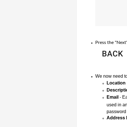
Press the "Next
We now need to 
Location
Descripti
Email
 - E
used in an
password t
Address 