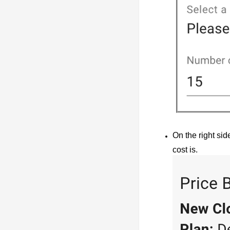
On the right sid
cost is.