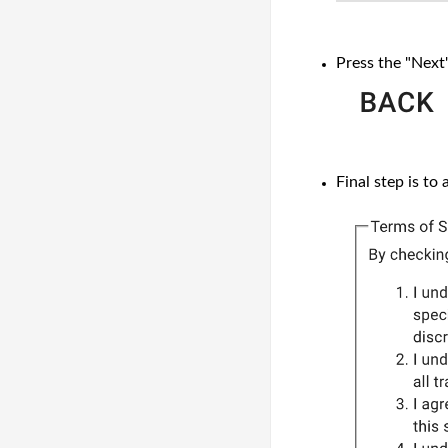
Press the "Next
Final step is to