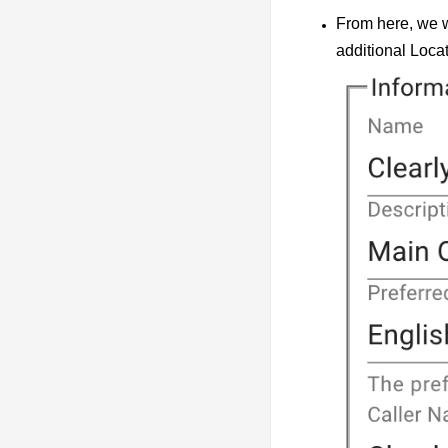
From here, we w
additional Locat