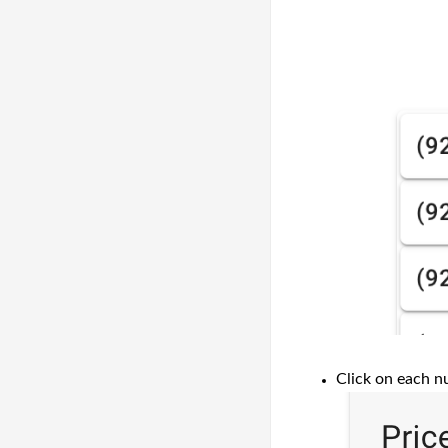
Click on each n