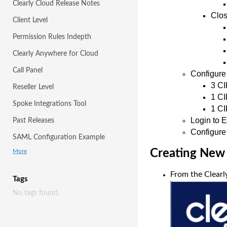
Clearly Cloud Release Notes
Clo
Client Level
Permission Rules Indepth
Clearly Anywhere for Cloud
Call Panel
Configure
3 CI
Reseller Level
1 CI
Spoke Integrations Tool
1 CI
Login to 
Past Releases
Configure
SAML Configuration Example
Creating New
More
From the Clearly
Tags
No tags found.