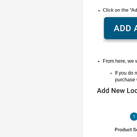
Click on the "A
From here, we w
If you do
purchase 