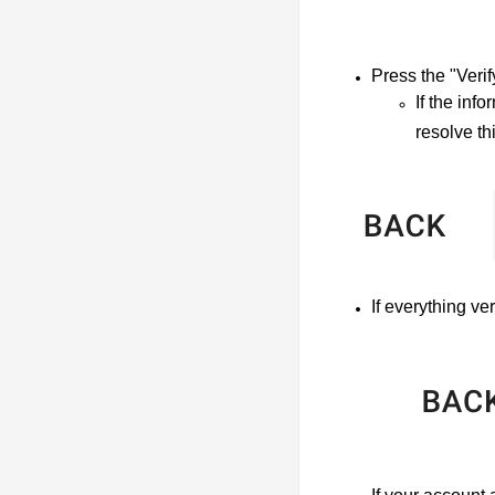
Press the "Verif
If the inf
resolve th
If everything ve