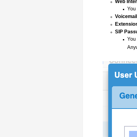
Web Inte
You 
Voicemail
Extensio
SIP Pass
You 
Anyw