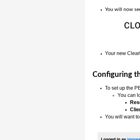
You will now see
Your new Clearl
Configuring t
To set up the P
You can lo
Rese
Clie
You will want to