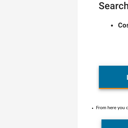
From here you c