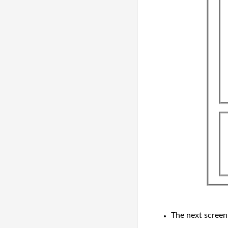
The next scree