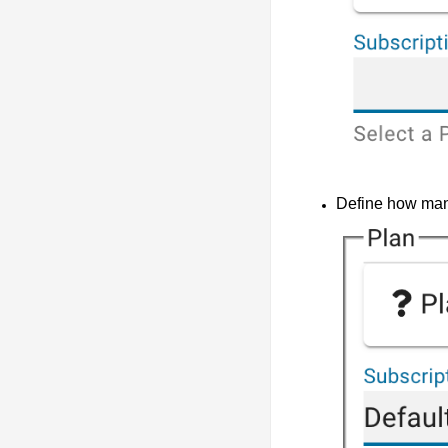
Define how many