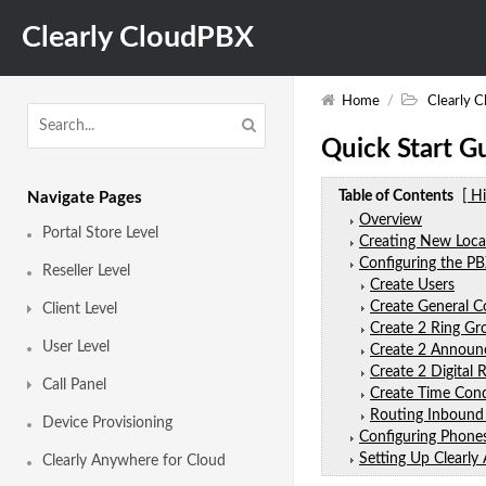
Clearly CloudPBX
Home
/
Clearly 
Quick Start G
Table of Contents
[ H
Navigate Pages
Overview
Portal Store Level
Creating New Loca
Configuring the P
Reseller Level
Create Users
Create General 
Client Level
Create 2 Ring Gr
User Level
Create 2 Annou
Create 2 Digital R
Call Panel
Create Time Cond
Routing Inbound
Device Provisioning
Configuring Phone
Setting Up Clearl
Clearly Anywhere for Cloud