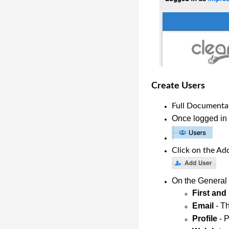
Create Users
Full Documentat
Once logged in a
Click on the Ad
On the General T
First and
Email
 - T
Profile
 - 