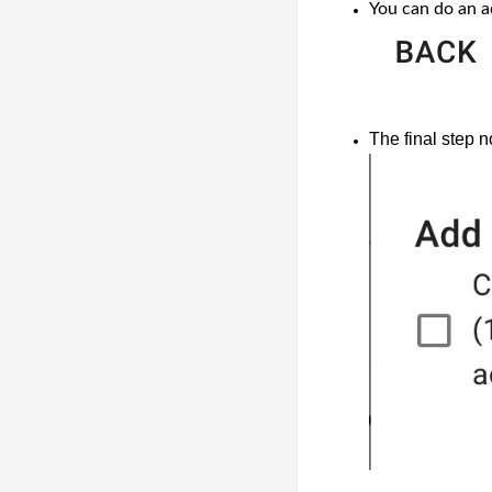
You can do an a
The final step 