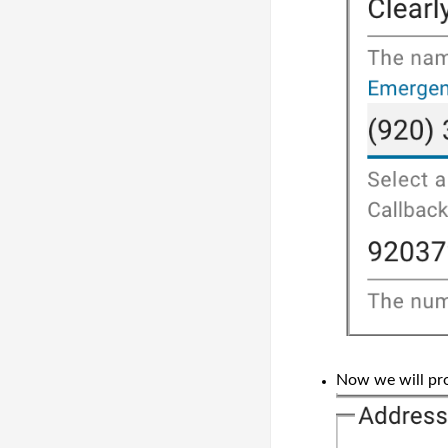
Now we will pro