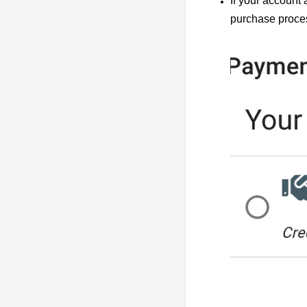
If your account
purchase proce