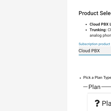
Pick a Plan Ty