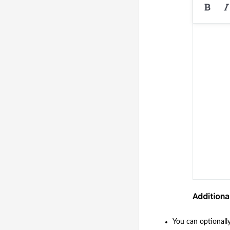
You can optionall