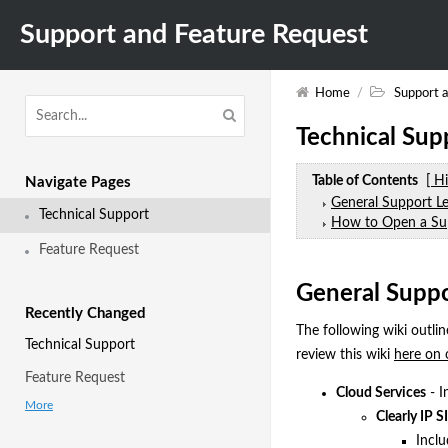
Support and Feature Request
Home
/
Support 
Technical Sup
Table of Contents
[ H
Navigate Pages
General Support Le
Technical Support
How to Open a Su
Feature Request
General Suppo
Recently Changed
The following wiki outlin
Technical Support
review this wiki
here on 
Feature Request
Cloud Services
- I
More
Clearly IP S
Inclu