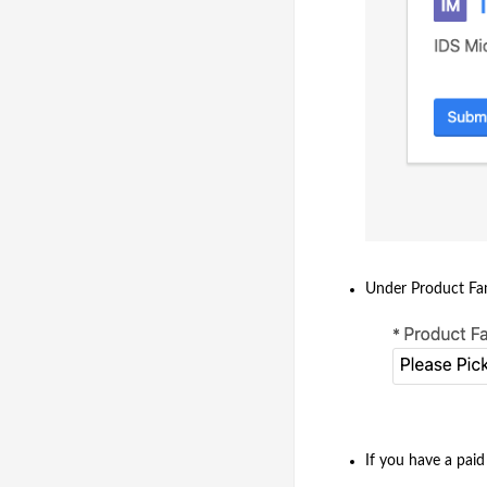
Under Product Fami
If you have a pai