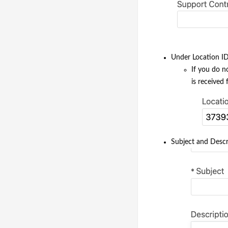
Under Location ID 
If you do n
is received
Subject and Descri