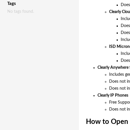
Tags
Does 
No tags found.
Clearly Cl
Inclu
Does 
Does 
Inclu
ISD Micron
Incl
Does 
Clearly Anywhere 
Includes ge
Does not in
Does not in
Clearly IP Phones
Free Suppor
Does not in
How to Open 