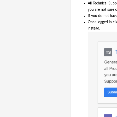
All Technical Supp
you are not sure o
If you do not hav
Once logged in cli
instead.