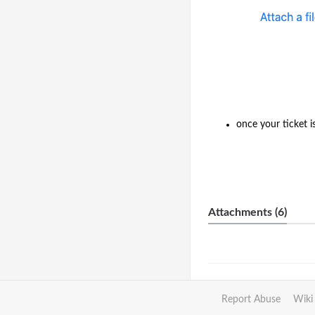
once your ticket i
Attachments (6)
Report Abuse
Wiki