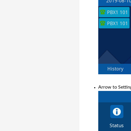
Arrow to Settin