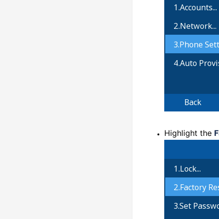
Highlight the
F