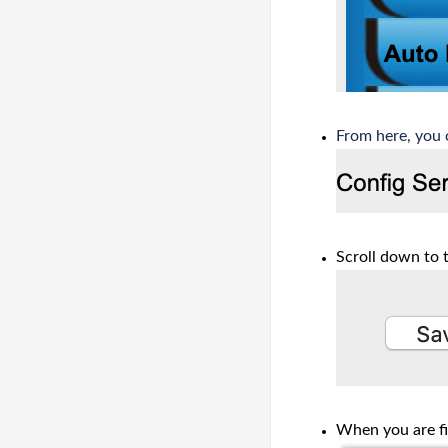
From here, you 
Scroll down to 
When you are fi