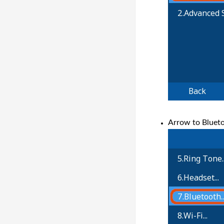
Arrow to Blueto