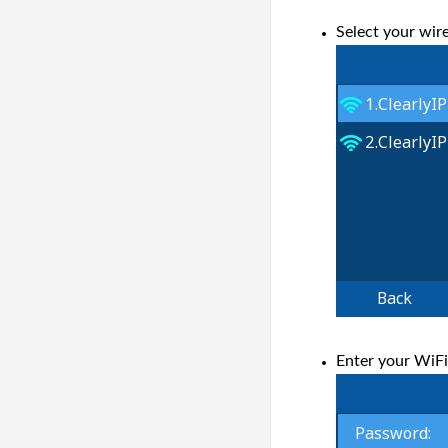
Select your wir
Enter your WiF