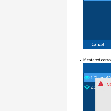
If entered corr