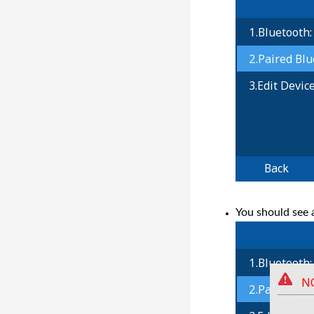
You should see 