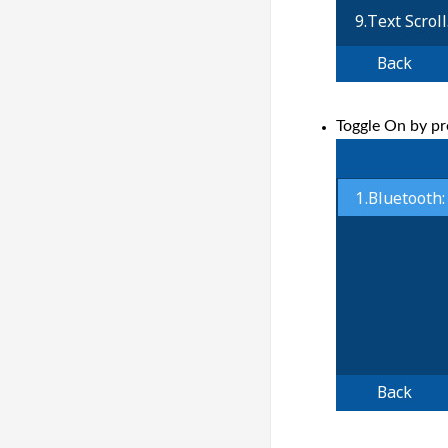
Toggle On by pr