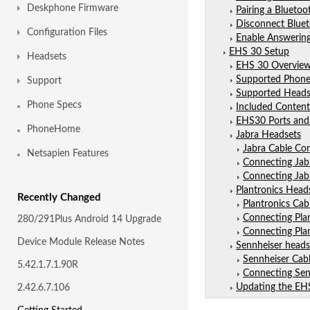
Deskphone Firmware
Pairing a Bluetoo
Disconnect Blue
Configuration Files
Enable Answering
EHS 30 Setup
Headsets
EHS 30 Overvie
Supported Phone
Support
Supported Heads
Phone Specs
Included Content
EHS30 Ports and
PhoneHome
Jabra Headsets
Jabra Cable Co
Netsapien Features
Connecting Jab
Connecting Jab
Plantronics Head
Recently Changed
Plantronics Ca
Connecting Pla
280/291Plus Android 14 Upgrade
Connecting Pla
Device Module Release Notes
Sennheiser heads
Sennheiser Cab
5.42.1.7.1.90R
Connecting Sen
Updating the EH
2.42.6.7.106