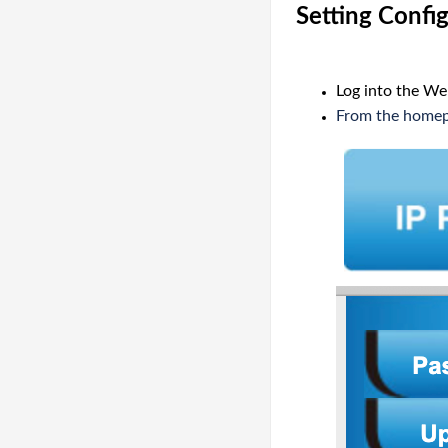
Setting Confi
Log into the We
From the homepa