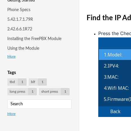
Getting Started
Phone Specs
Find the IP 
5.42.1.7.1.79R
2.42.6.6.1R72
Press the Che
Installing the FreePBX Module
Using the Module
More
Tags
tbd
1
blf
1
long press
1
short press
1
More