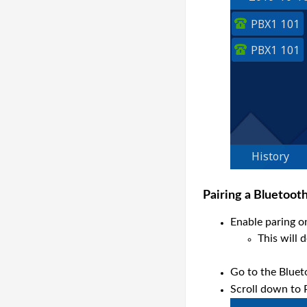
P
airing a Bluetoot
Enable paring o
This will 
Go to the Bluet
Scroll down to 