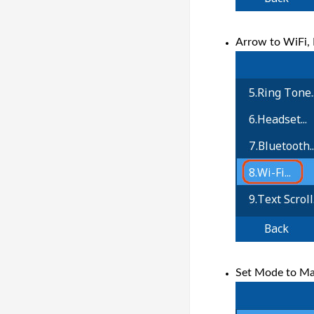
Arrow to WiFi, 
Set Mode to Man