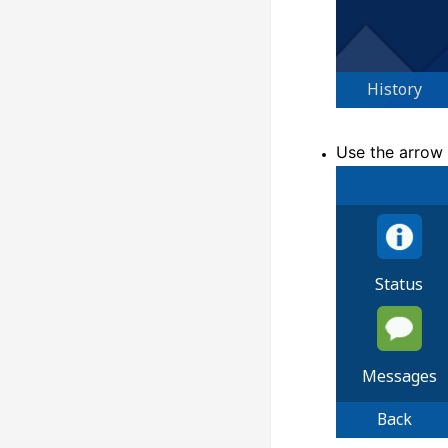
Use the arrow 