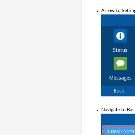
Arrow to Settin
Navigate to Basi