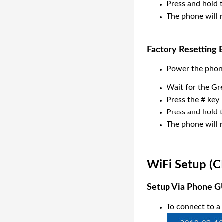
Press and hold t
The phone will n
Factory Resetting
Power the phon
Wait for the Gr
Press the # key 
Press and hold t
The phone will n
WiFi Setup
(C
Setup Via Phone G
To connect to a