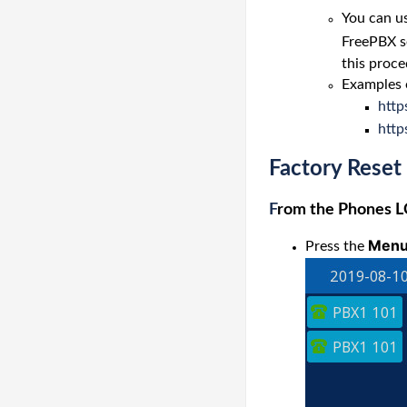
You can us
FreePBX se
this proce
Examples 
htt
http
Factory Reset
F
rom the Phones 
Men
Press the