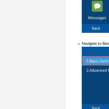
Navigate to Basi