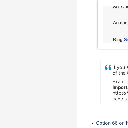
If you
of the
Examp
Import
https:
have se
Option 66 or 