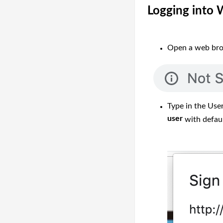
Logging into
Open a web brow
Type in the Use
user
with defau