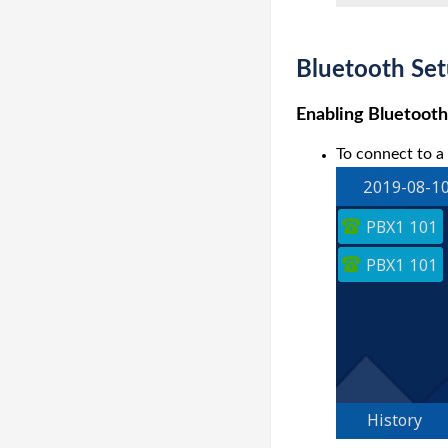
Bluetooth Set
Enabling Bluetooth
To connect to a