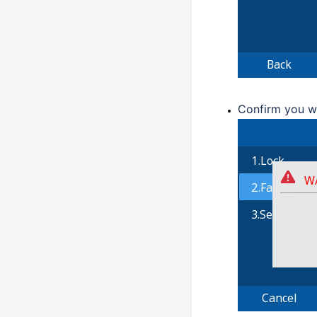
Confirm you w