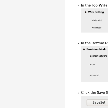
In the Top
WiFi 
In the Bottom
P
Click the Save S