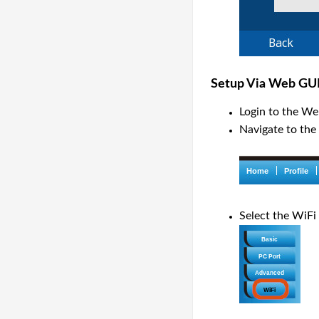
Setup Via Web GU
Login to the We
Navigate to the
Select the WiFi