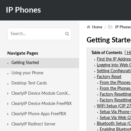
IP Phones
Home
/
IP Phone
Getting Start
Table of Contents
[ H
Navigate Pages
Find the IP Addre
Getting Started
Logging into Web 
Setting Configurat
Using your Phone
Factory Reset
From the Phones
Desktop Tent Cards
From the Phone
ClearlyIP Device Module ComXchange
Factory Resettin
Factory Resettin
ClearlyIP Device Module FreePBX
WiFi Setup (CIP 27
Setup Via Phone
ClearlyIP Phone Apps FreePBX
Setup Via Web G
Bluetooth Setup (C
ClearlyIP Redirect Server
Enabling Bluetoo