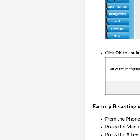
Click
OK
to confi
Factory Resetting
From the Phone
Press the Menu
Press the # key 