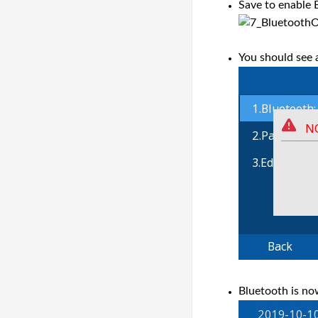
Save to enable 
You should see a
Bluetooth is no