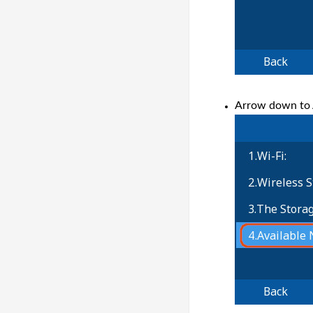
Arrow down to A