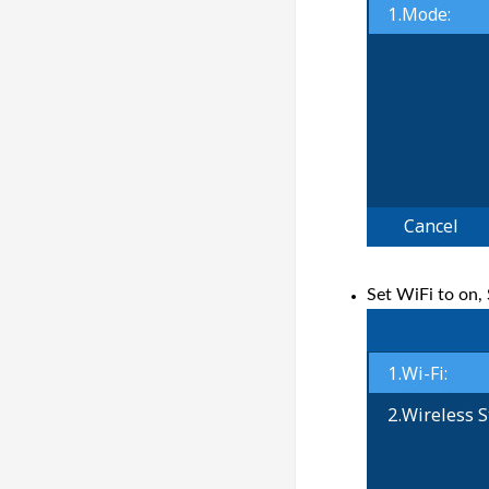
Set WiFi to on,