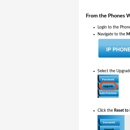
From the Phones 
Login to the Phon
Navigate to the
M
Select the Upgrad
Click the
Reset to