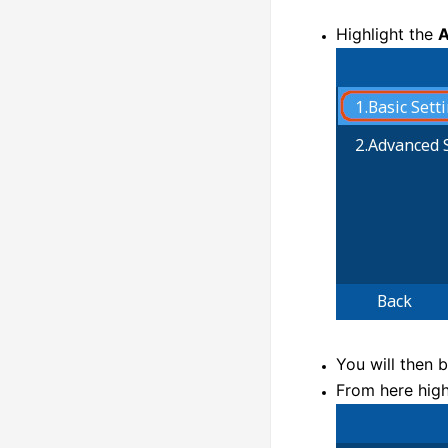
Highlight the
A
You will then 
From here high