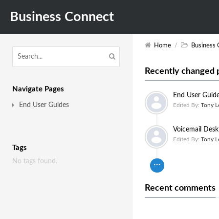
Business Connect
Home
/
Business 
Recently changed 
Navigate Pages
End User Guid
End User Guides
Edited By:
Tony L
Voicemail Desk
Edited By:
Tony L
Tags
No tags found.
Recent comments