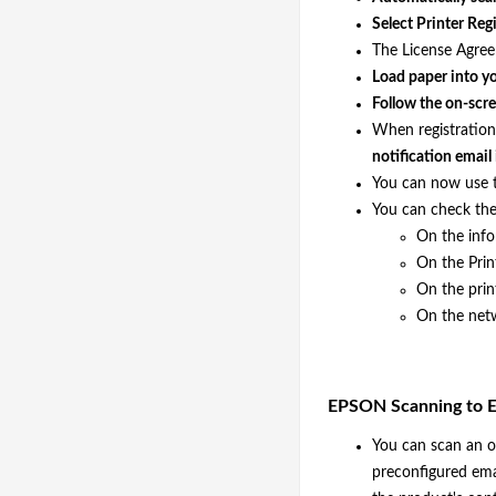
Select Printer Reg
The License Agree
Load paper into yo
Follow the on-scre
When registration
notification email
You can now use 
You can check the
On the inf
On the Prin
On the prin
On the netw
EPSON Scanning to E
You can scan an or
preconfigured emai