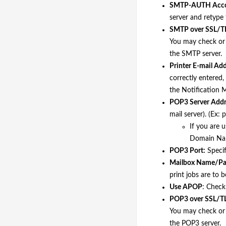
SMTP-AUTH Acco
server and retype 
SMTP over SSL/T
You may check or 
the SMTP server.
Printer E-mail Add
correctly entered, 
the Notification M
POP3 Server Addr
mail server). (Ex:
If you are 
Domain Name
POP3 Port:
Specif
Mailbox Name/Pa
print jobs are to 
Use APOP
: Check
POP3 over SSL/T
You may check or 
the POP3 server.