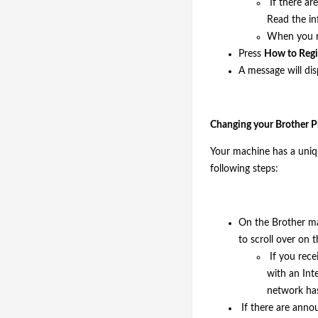
If there ar
Read the i
When you re
Press
How to Regis
A message will di
Changing your Brother Pr
Your machine has a uniqu
following steps:
On the Brother m
to scroll over on
If you rece
with an Int
network has
If there are anno