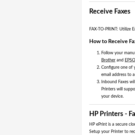
Receive Faxes
FAX-TO-PRINT: Utilize Em
How to Receive Fax
Follow your manufa
Brother
and
EPS
Configure one of
email address to a
Inbound Faxes wil
Printers will supp
your device.
HP Printers - F
HP ePrint is a secure cl
Setup your Printer to re