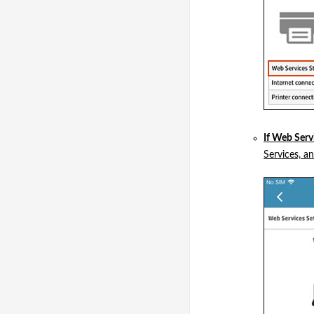
If Web Serv
Services, a