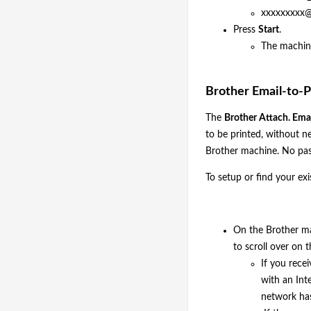
xxxxxxxxx@
Press
Start
.
The machine
Brother Email-to-P
The
Brother Attach. Emai
to be printed, without ne
Brother machine. No pas
To setup or find your ex
On the Brother m
to scroll over on
If you rece
with an Int
network has