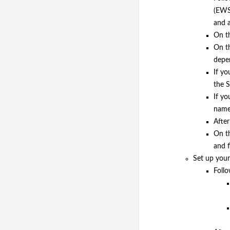
(EWS)
and 
On t
On th
depen
If yo
the S
If yo
names
After
On th
and f
Set up your 
Follo