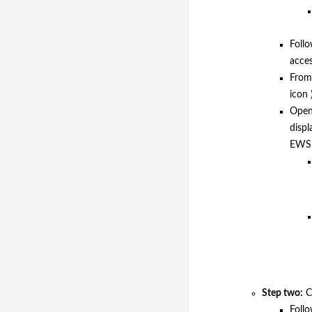
Follo
acce
From 
icon 
Open 
displ
EWS 
Step two:
Co
Foll