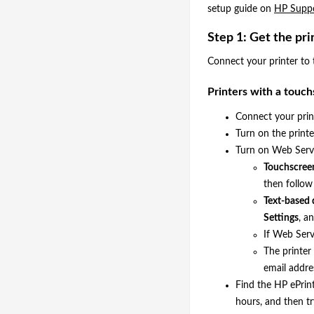
setup guide on
HP Suppo
Step 1: Get the pri
Connect your printer to 
Printers with a touch
Connect your print
Turn on the printer
Turn on Web Serv
Touchscreen
then follow
Text-based 
Settings
, a
If Web Serv
The printer
email addre
Find the HP ePrint
hours, and then tr