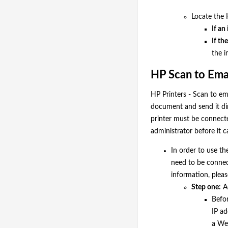
Locate the 
If an
If th
the i
HP Scan to Emai
HP Printers - Scan to em
document and send it di
printer must be connect
administrator before it 
In order to use th
need to be connec
information, plea
Step one:
A
Befo
IP ad
a We