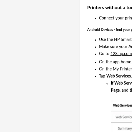
Printers without a to
Connect your print
Android Devices - find your 
Use the HP Smart 
Make sure your An
Go to
123.hp.co
On the app home s
On the My Printer
Tap
Web Services
If Web Serv
Page
, and 