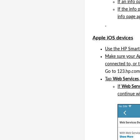
If an info p
If the info 
info page ag
Apple iOS devices
Use the HP Smart 
Make sure your Ap
connected to, or 
Go to 123.hp.com 
Tap
Web Services
If
Web Servi
continue wi