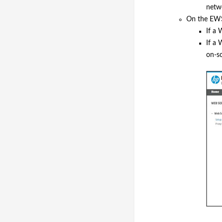
netw
On the EWS
If a 
If a 
on-sc