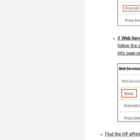
If
Web Servi
follow the 
info page pr
Find the HP ePrint