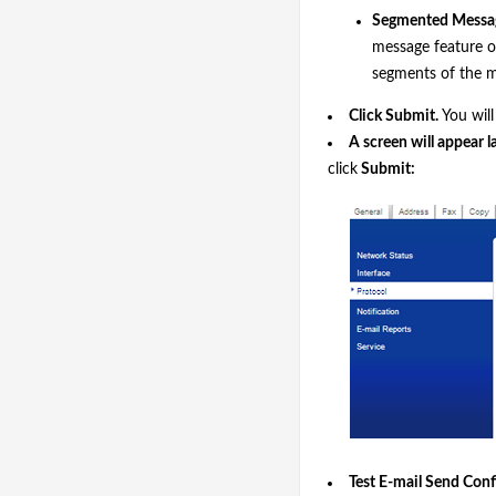
Segmented Messa
message feature of 
segments of the m
Click
Submit
.
You will
A screen will appear l
click
Submit:
Test E-mail Send Conf