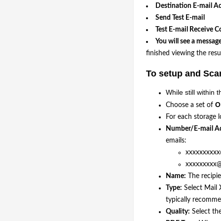
Destination E-mail A
Send Test E-mail
Test E-mail Receive C
You will see a message
finished viewing the resul
To setup and Scan
While still withi
O
Choose a set of
For each storage l
Number/E-mail Ad
emails:
xxxxxxxxxx@
xxxxxxxxx@x
Name:
The recipi
Type:
Select Mail 
typically recomme
Quality:
Select th