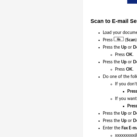
Scan to E-mail S
Load your docume
Press
(
Scan
)
Press the
Up
or
D
Press
OK
.
Press the
Up
or
D
Press
OK
.
Do one of the fol
If you don’
Pres
If you wan
Pres
Press the
Up
or
D
Press the
Up
or
D
Enter the
Fax E-ma
xxxxxxxxx@