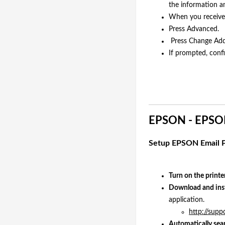
the information a
When you receive 
Press Advanced.
Press Change Add
If prompted, conf
EPSON - EPSON
Setup EPSON Email P
Turn on the printe
Download and inst
application.
http://supp
Automatically sear