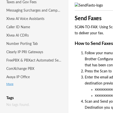
Taxes and Gov Fees
Messaging Surcharges and Campaigns
Send Faxes
Xivea AI Voice Assistants
Caller ID Name
SCAN-TO-FAX: Using Scan-
to deliver your fax.
Xivea AI CDRs
How to Send Faxes 
Number Porting Tab
Clearly IP PRI Gateways
Follow your manuf
Brother Configura
FreePBX & PBXact Automated Setup with Module
that has been conf
ComXchange PBX
Press the Scan to
Avaya IP Office
Enter the email ad
destination previ
More
xxxxxxxxxx
xxxxxxxxxx
Tags
Scan and Send you
No tags found.
Destination you sp