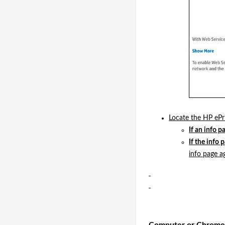
Locate the HP ePri
If an info p
If the info 
info page ag
Computer or Chrom