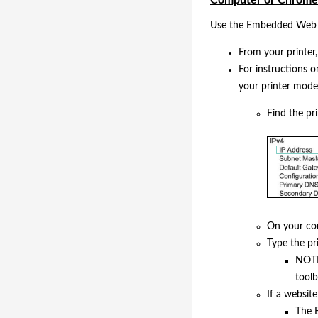
Use the Embedded Web Se
From your printer,
For instructions 
your printer model 
Find the pr
On your co
Type the pr
NOTE:
tool
If a website
The E