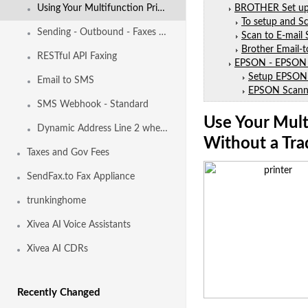
Using Your Multifunction Printers to Send and Receive Faxes
BROTHER Set up S
To setup and Sc
Sending - Outbound - Faxes - from - Email
Scan to E-mail
Brother Email-t
RESTful API Faxing
EPSON - EPSON 
Setup EPSON 
Email to SMS
EPSON Scanni
SMS Webhook - Standard
Use Your Mult
Dynamic Address Line 2 when calling Emergency Services
Without a Tra
Taxes and Gov Fees
SendFax.to Fax Appliance
trunkinghome
Xivea AI Voice Assistants
Xivea AI CDRs
Recently Changed