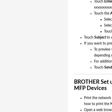
Touch
Ente
xxxxxxxxxx
Touch the
A
Selec
Selec
Tou
Touch
Subject
to 
If you want to pre
To preview 
depending o
For additio
Touch
Send
BROTHER Set up
MFP Devices
Print the network 
how to print the N
Open a web browse