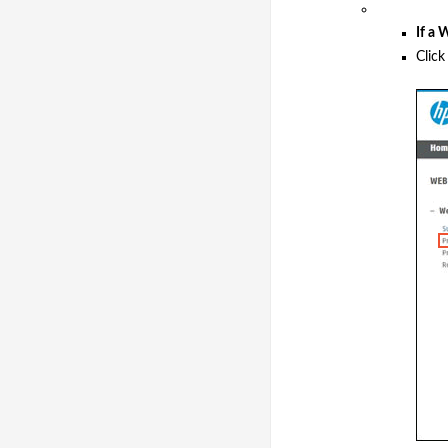
If a
Clic