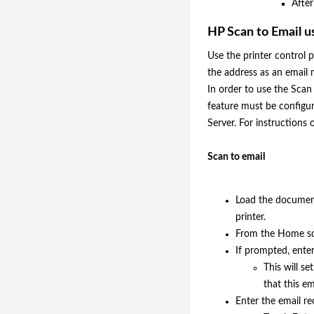
After
HP Scan to Email u
Use the printer control pa
the address as an email
In order to use the Scan
feature must be config
Server. For instructions 
Scan to email
Load the document
printer.
From the Home scr
If prompted, enter
This will s
that this em
Enter the email rec