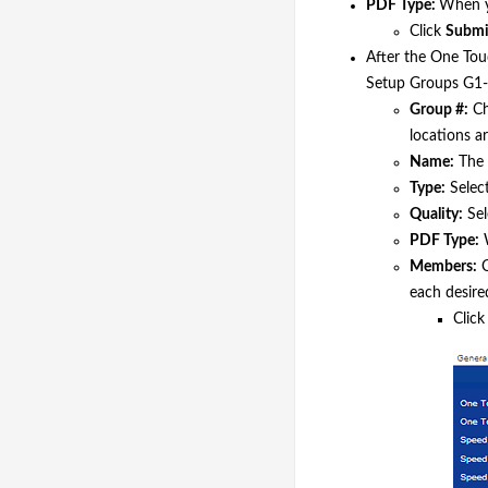
PDF Type:
When yo
Click
Submi
After the One Tou
Setup Groups G1-G
Group #:
Ch
locations ar
Name:
The 
Type:
Select
Quality:
Sel
PDF Type:
W
Members:
C
each desire
Clic