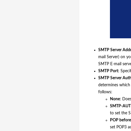
SMTP Server Addr
mail Server) on y
SMTP E-mail serv
SMTP Port:
Specif
SMTP Server Auth
determines which 
follows:
None
: Doe
SMTP-AUT
to set the 
POP befor
set POP3 ac