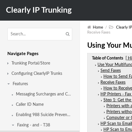
Clearly IP Trunking
Home
/
Clearly I
Receive Faxes
Using Your Mu
Navigate Pages
Table of Contents
[ H
Trunking Portal/Store
Use Your Multifunc
Send Faxes
Configuring ClearlyIP Trunks
How to Send Fa
Receive Faxes
Features
How to Receive 
Messaging Surcharges and Campaigns
HP Printers - Fax
Step 1: Get the
Caller ID Name
Printers with 
Printers witho
Enabling 988 Suicide Prevention Hotline Calling
Computer or
HP Scan to Email
Faxing - and - T38
HP Scan to Emai