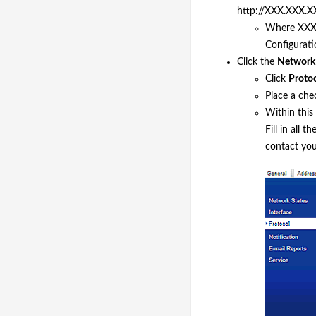
http://XXX.XXX.XX
Where XXX.
Configurati
Click the
Network
Click
Proto
Place a che
Within this
Fill in all 
contact you