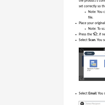
the product's cont
set correctly so t
Note: You c
file.
Place your origina
Note: To sc
Press the
, if 
Select
Scan
. You s
Select
Email
. You 