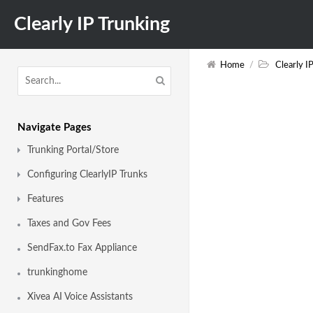
Clearly IP Trunking
Home
/
Clearly I
Navigate Pages
Trunking Portal/Store
Configuring ClearlyIP Trunks
Features
Taxes and Gov Fees
SendFax.to Fax Appliance
trunkinghome
Xivea AI Voice Assistants