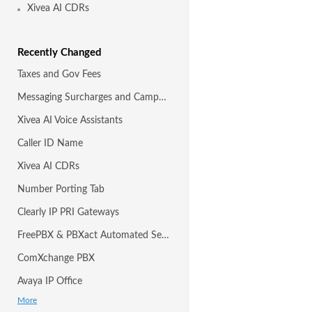
Xivea AI CDRs
Recently Changed
Taxes and Gov Fees
Messaging Surcharges and Campaigns
Xivea AI Voice Assistants
Caller ID Name
Xivea AI CDRs
Number Porting Tab
Clearly IP PRI Gateways
FreePBX & PBXact Automated Setup with Module
ComXchange PBX
Avaya IP Office
More