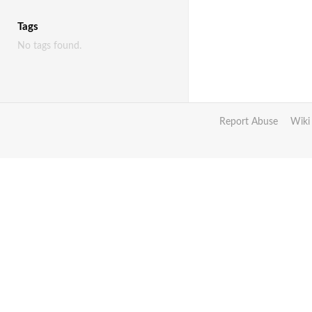
Tags
No tags found.
Report Abuse
Wiki