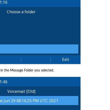
y in the Message Folder you selected.