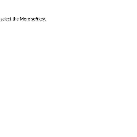
 select the More softkey.