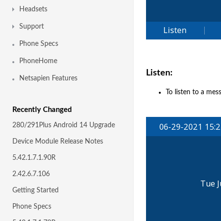
Headsets
Support
Phone Specs
PhoneHome
Listen:
Netsapien Features
To listen to a mes
Recently Changed
280/291Plus Android 14 Upgrade
Device Module Release Notes
5.42.1.7.1.90R
2.42.6.7.106
Getting Started
Phone Specs