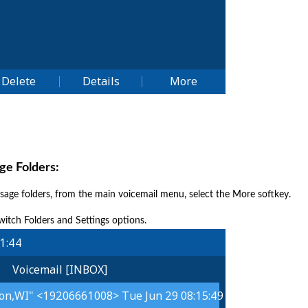
e Folders:
sage folders, from the main voicemail menu, select the More softkey.
witch Folders and Settings options.