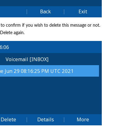
 to confirm if you wish to delete this message or not.
 Delete again.