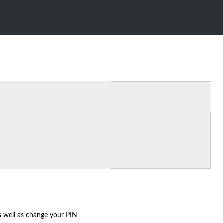
as well as change your PIN