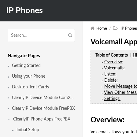
IP Phones
Home
/
IP Phone
Voicemail App
Table of Contents
[ H
Navigate Pages
Overview:
Getting Started
Voicemails:
Listen:
Using your Phone
Delete:
Move Message to
Desktop Tent Cards
View Other Messa
ClearlyIP Device Module ComXchange
Settings:
ClearlyIP Device Module FreePBX
Overview:
ClearlyIP Phone Apps FreePBX
Initial Setup
Voicemail allows you to 