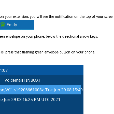
 on your extension, you will see the notification on the top of your scree
green envelope on your phone, below the directional arrow keys.
ails, press that flashing green envelope button on your phone.