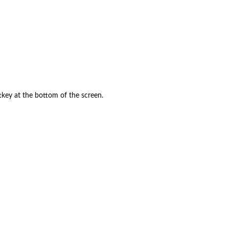
ftkey at the bottom of the screen.