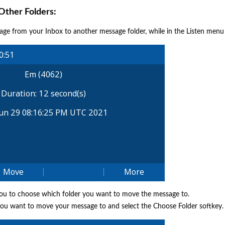
ther Folders:
ge from your Inbox to another message folder, while in the Listen menu
you to choose which folder you want to move the message to.
 you want to move your message to and select the Choose Folder softkey.