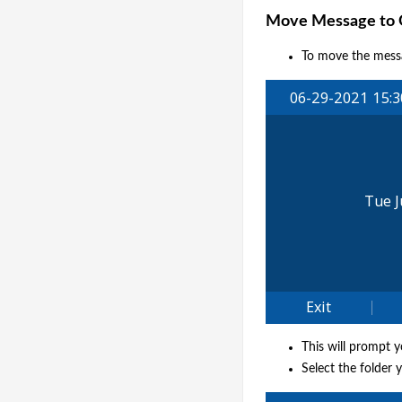
Move Message to O
To move the messa
This will prompt 
Select the folder