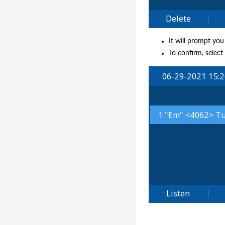
It will prompt you
To confirm, select