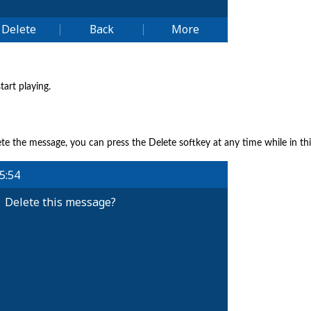
tart playing.
ete the message, you can press the Delete softkey at any time while in th