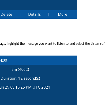
sage, highlight the message you want to listen to and select the Listen so