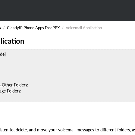
s
/
ClearlyIP Phone Apps FreePBX
/
Voicemail Application
lication
ide]
 Other Folders:
ge Folders:
listen to, delete, and move your voicemail messages to different folders, 