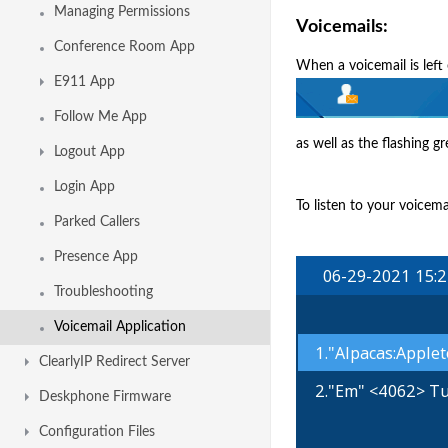
Managing Permissions
Voicemails:
Conference Room App
When a voicemail is left
E911 App
Follow Me App
as well as the flashing 
Logout App
Login App
To listen to your voicem
Parked Callers
Presence App
Troubleshooting
Voicemail Application
ClearlyIP Redirect Server
Deskphone Firmware
Configuration Files