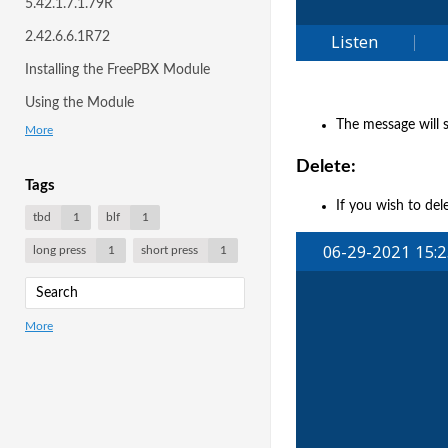
5.42.1.7.1.79R
2.42.6.6.1R72
Installing the FreePBX Module
Using the Module
The message will s
More
Delete:
Tags
If you wish to del
tbd
1
blf
1
long press
1
short press
1
More