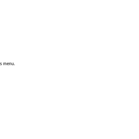
is menu.