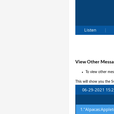
View Other Messag
To view other mes
This will show you the S