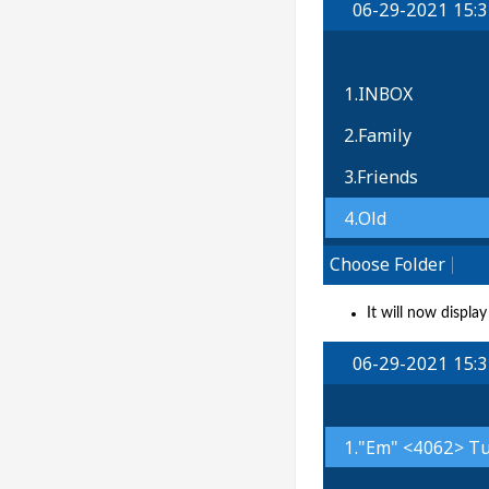
It will now displa