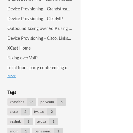
Device Provisioning - Grandstream ATAs and Gateways
Device Provisioning - ClearlyIP
Outbound faxing over VoIP using desktop
Device Provisioning - Cisco, Linksys, Sipura (SPA) ATAs, IP Phones and Gateways
XCast Home
Faxing over VoIP
Local four - party conferencing on Polycom SoundPoint IP450, 550, 650, and 670
More
Tags
xcastlabs
23
polycom
6
cisco
2
iwatsu
2
yealink
1
avaya
1
snom
1
panasonic
1