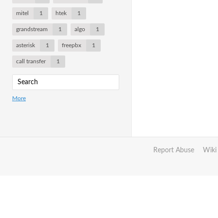
mitel
1
htek
1
grandstream
1
algo
1
asterisk
1
freepbx
1
call transfer
1
More
Report Abuse
Wiki