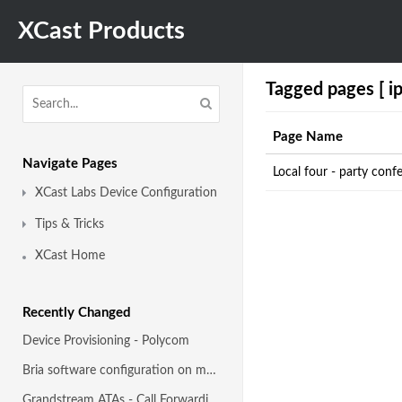
XCast Products
Tagged pages [ ip
Page Name
Navigate Pages
Local four - party con
XCast Labs Device Configuration
Tips & Tricks
XCast Home
Recently Changed
Device Provisioning - Polycom
Bria software configuration on mobile devices
Grandstream ATAs - Call Forwarding guide