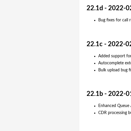
22.1d - 2022-0
Bug fixes for call
22.1c - 2022-0
Added support for
Autocomplete ext
Bulk upload bug f
22.1b - 2022-0
Enhanced Queue A
CDR processing b