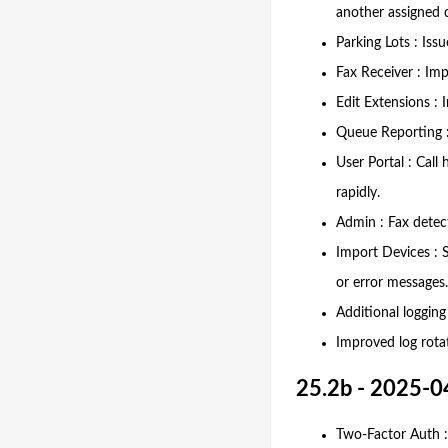
another assigned d
Parking Lots : Iss
Fax Receiver : Imp
Edit Extensions :
Queue Reporting :
User Portal : Cal
rapidly.
Admin : Fax detect
Import Devices : 
or error messages.
Additional logging
Improved log rota
25.2b - 2025-0
Two-Factor Auth : 