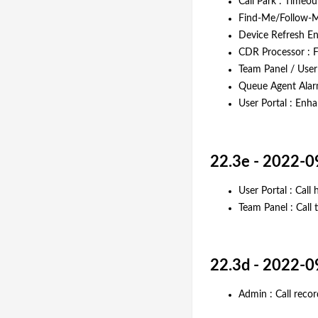
Call Park : Timeo
Find-Me/Follow-Me
Device Refresh En
CDR Processor : F
Team Panel / User 
Queue Agent Alarm
User Portal : Enh
22.3e - 2022-0
User Portal : Call 
Team Panel : Call 
22.3d - 2022-0
Admin : Call rec