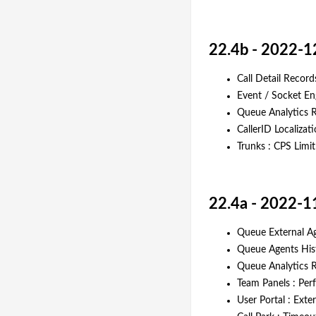
22.4b - 2022-1
Call Detail Record
Event / Socket En
Queue Analytics R
CallerID Localizat
Trunks : CPS Limi
22.4a - 2022-1
Queue External Ag
Queue Agents Histo
Queue Analytics 
Team Panels : Pe
User Portal : Ext