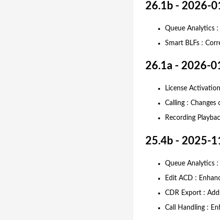
26.1b - 2026-0
Queue Analytics :
Smart BLFs : Corr
26.1a - 2026-0
License Activation
Calling : Changes
Recording Playback
25.4b - 2025-1
Queue Analytics :
Edit ACD : Enhance
CDR Export : Add
Call Handling : En