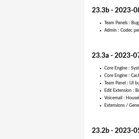
23.3b - 2023-0
Team Panels : Bug f
Admin : Codec per
23.3a - 2023-0
Core Engine : Sy
Core Engine : Ca
Team Panel : UI bu
Edit Extension : 
Voicemail : House
Extensions / Gener
23.2b - 2023-0