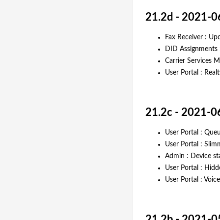
21.2d - 2021-0
Fax Receiver : Upd
DID Assignments :
Carrier Services 
User Portal : Rea
21.2c - 2021-0
User Portal : Queu
User Portal : Sli
Admin : Device s
User Portal : Hidd
User Portal : Voi
21.2b - 2021-0