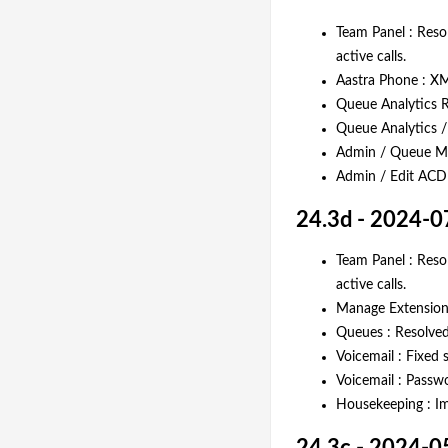
Team Panel : Resol
active calls.
Aastra Phone : XM
Queue Analytics R
Queue Analytics /
Admin / Queue Mon
Admin / Edit ACD :
24.3d - 2024-0
Team Panel : Resol
active calls.
Manage Extensions
Queues : Resolved 
Voicemail : Fixed 
Voicemail : Passw
Housekeeping : Im