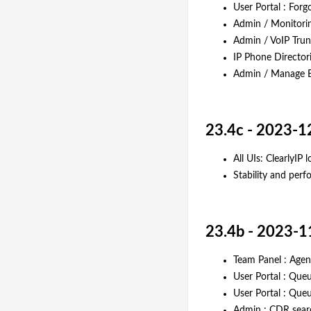
User Portal : Forg
Admin / Monitori
Admin / VoIP Trunk
IP Phone Director
Admin / Manage Ex
23.4c - 2023-1
All UIs: ClearlyIP l
Stability and pe
23.4b - 2023-1
Team Panel : Agen
User Portal : Que
User Portal : Que
Admin : CDR sear