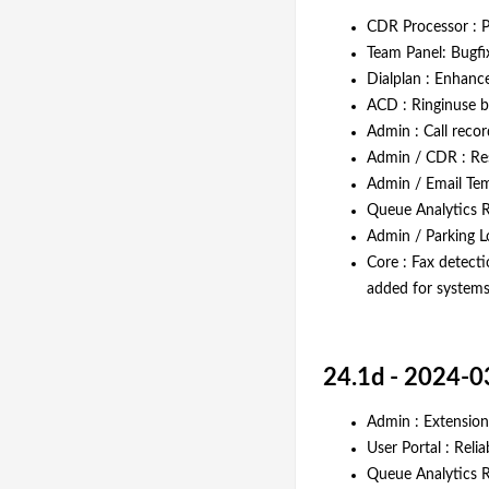
CDR Processor : 
Team Panel: Bugfi
Dialplan : Enhanc
ACD : Ringinuse b
Admin : Call recor
Admin / CDR : Res
Admin / Email Temp
Queue Analytics R
Admin / Parking Lo
Core : Fax detecti
added for systems
24.1d - 2024-0
Admin : Extension
User Portal : Reli
Queue Analytics R