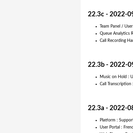
22.3c - 2022-0
Team Panel / Use
Queue Analytics R
Call Recording H
22.3b - 2022-0
Music on Hold : U
Call Transcriptio
22.3a - 2022-0
Platform : Suppor
User Portal : Fre