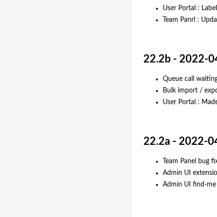
User Portal : Lab
Team Panrl : Updat
22.2b - 2022-0
Queue call waitin
Bulk import / expo
User Portal : Made
22.2a - 2022-0
Team Panel bug fi
Admin UI extensio
Admin UI find-me 