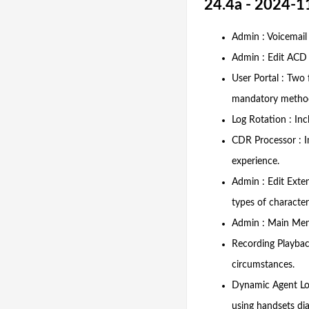
24.4a - 2024-1
Admin : Voicemail 
Admin : Edit ACD :
User Portal : Two 
mandatory metho
Log Rotation : Inc
CDR Processor : I
experience.
Admin : Edit Exte
types of character
Admin : Main Men
Recording Playbac
circumstances.
Dynamic Agent Log
using handsets dia