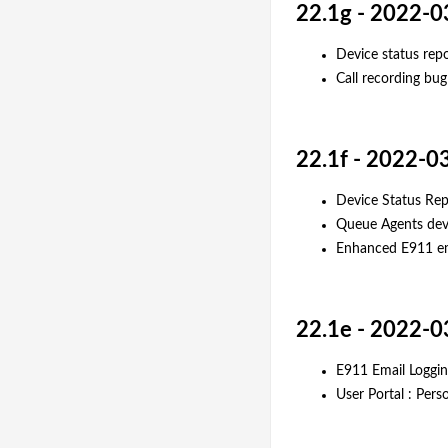
22.1g - 2022-0
Device status rep
Call recording bug 
22.1f - 2022-0
Device Status Rep
Queue Agents dev
Enhanced E911 ema
22.1e - 2022-0
E911 Email Loggi
User Portal : Pers