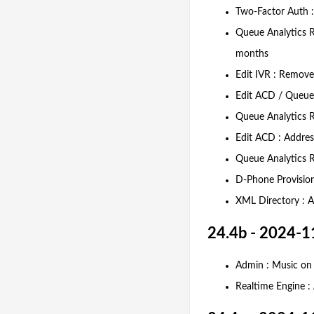
Two-Factor Auth :
Queue Analytics R
months
Edit IVR : Removed
Edit ACD / Queue 
Queue Analytics R
Edit ACD : Addres
Queue Analytics Re
D-Phone Provision
XML Directory : A
24.4b - 2024-1
Admin : Music on 
Realtime Engine :