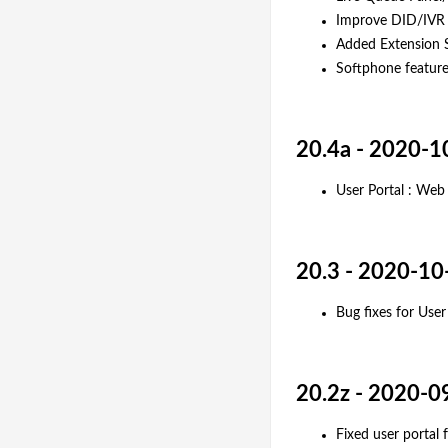
Improve DID/IVR 
Added Extension S
Softphone featur
20.4a - 2020-1
User Portal : We
20.3 - 2020-10
Bug fixes for Use
20.2z - 2020-0
Fixed user portal