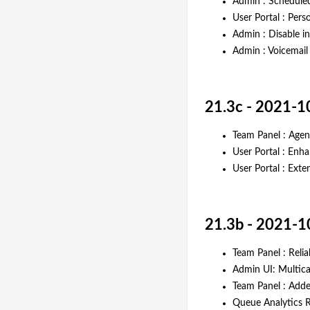
Admin : Scheduled
User Portal : Pers
Admin : Disable i
Admin : Voicemail
21.3c - 2021-1
Team Panel : Agen
User Portal : Enh
User Portal : Ext
21.3b - 2021-1
Team Panel : Relia
Admin UI: Multica
Team Panel : Add
Queue Analytics Re