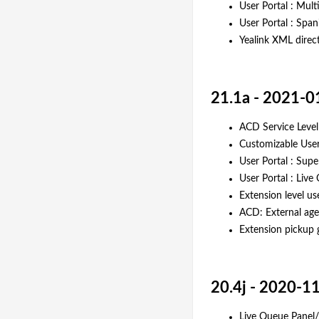
User Portal : Mul
User Portal : Span
Yealink XML direc
21.1a - 2021-0
ACD Service Level
Customizable User
User Portal : Sup
User Portal : Live
Extension level us
ACD: External age
Extension pickup 
20.4j - 2020-1
Live Queue Panel