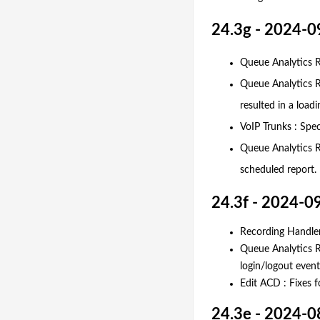
24.3g - 2024-0
Queue Analytics Re
Queue Analytics R
resulted in a loadi
VoIP Trunks : Spe
Queue Analytics R
scheduled report.
24.3f - 2024-0
Recording Handler
Queue Analytics Re
login/logout events
Edit ACD : Fixes 
24.3e - 2024-0