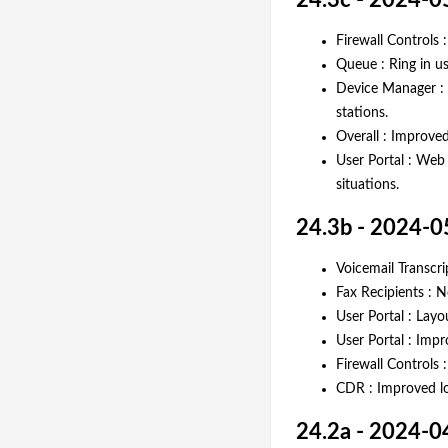
24.3c - 2024-0
Firewall Controls 
Queue : Ring in u
Device Manager : 
stations.
Overall : Improved
User Portal : Web 
situations.
24.3b - 2024-0
Voicemail Transcri
Fax Recipients : 
User Portal : Lay
User Portal : Imp
Firewall Controls 
CDR : Improved lo
24.2a - 2024-0