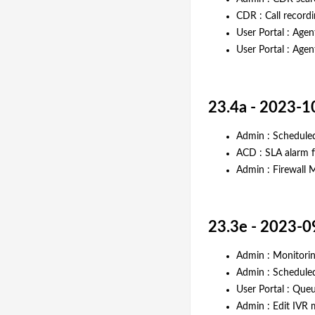
CDR : Call record
User Portal : Agen
User Portal : Agen
23.4a - 2023-1
Admin : Scheduled
ACD : SLA alarm f
Admin : Firewall 
23.3e - 2023-0
Admin : Monitorin
Admin : Schedule
User Portal : Que
Admin : Edit IVR 