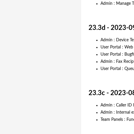
Admin : Manage Ti
23.3d - 2023-0
Admin : Device Te
User Portal : Web
User Portal : Bugf
Admin : Fax Recip
User Portal : Queu
23.3c - 2023-0
Admin : Caller ID
Admin : Internal 
Team Panels : Fun