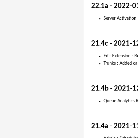
22.1a - 2022-0
Server Activation
21.4c - 2021-1
Edit Extension : R
Trunks : Added ca
21.4b - 2021-1
Queue Analytics R
21.4a - 2021-1