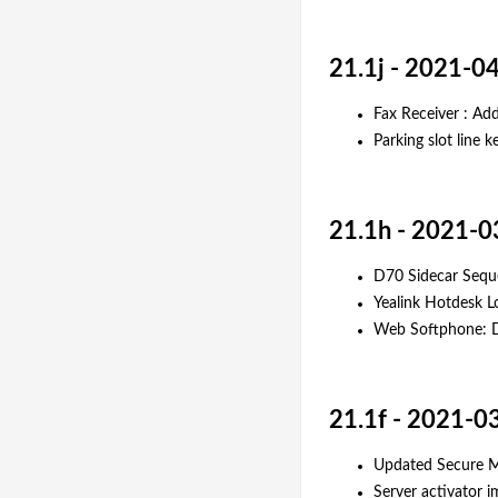
21.1j - 2021-0
Fax Receiver : Add
Parking slot line 
21.1h - 2021-0
D70 Sidecar Sequ
Yealink Hotdesk L
Web Softphone: Do
21.1f - 2021-0
Updated Secure Me
Server activator 