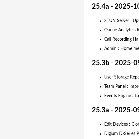
25.4a - 2025-1
STUN Server : Upd
Queue Analytics R
Call Recording Ha
Admin : Home men
25.3b - 2025-0
User Storage Rep
Team Panel : Impro
Events Engine : L
25.3a - 2025-0
Edit Devices : Cl
Digium D-Series P