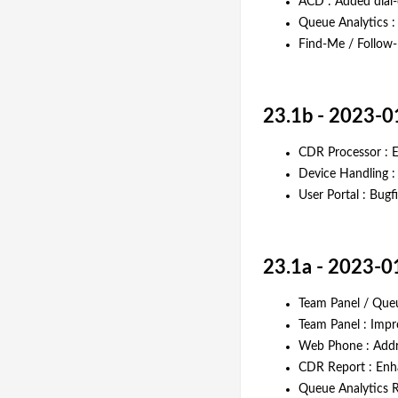
ACD : Added dial
Queue Analytics :
Find-Me / Follow-
23.1b - 2023-0
CDR Processor : E
Device Handling 
User Portal : Bugf
23.1a - 2023-0
Team Panel / Queu
Team Panel : Imp
Web Phone : Addre
CDR Report : En
Queue Analytics R