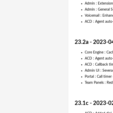
Admin : Extension
Admin : General Se
Voicemail : Enhanc
ACD : Agent auto
23.2a - 2023-0
Core Engine : Ca
ACD : Agent auto
ACD : Callback ti
Admin UI : Severa
Portal : Call time
Team Panels : Red
23.1c - 2023-0