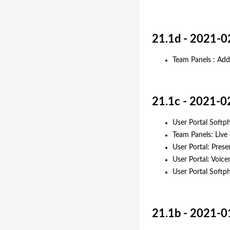
21.1d - 2021-0
Team Panels : Ad
21.1c - 2021-0
User Portal Softph
Team Panels: Live
User Portal: Pres
User Portal: Voic
User Portal Softph
21.1b - 2021-0