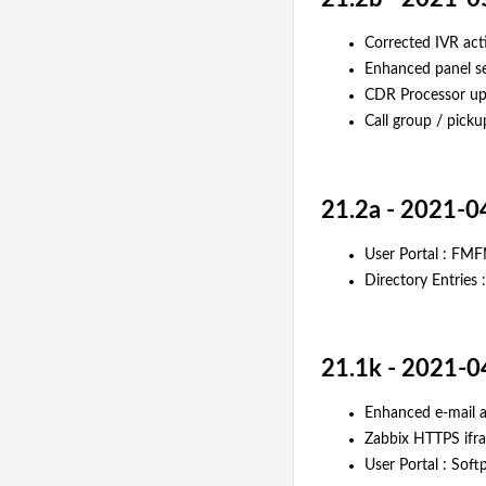
Corrected IVR acti
Enhanced panel se
CDR Processor up
Call group / pickup
21.2a - 2021-0
User Portal : FMF
Directory Entries 
21.1k - 2021-0
Enhanced e-mail ac
Zabbix HTTPS ifra
User Portal : Soft