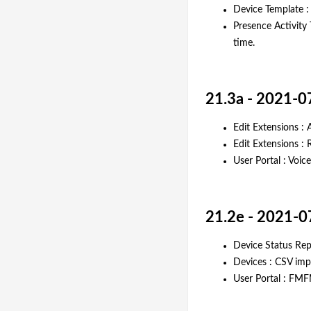
Device Template :
Presence Activity 
time.
21.3a - 2021-0
Edit Extensions : 
Edit Extensions : 
User Portal : Voi
21.2e - 2021-0
Device Status Re
Devices : CSV impo
User Portal : FMF