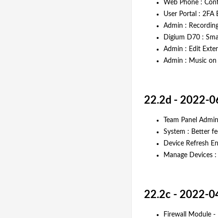
Web Phone : Conte
User Portal : 2FA
Admin : Recording
Digium D70 : Smar
Admin : Edit Exte
Admin : Music on 
22.2d - 2022-0
Team Panel Admin 
System : Better f
Device Refresh E
Manage Devices : 
22.2c - 2022-0
Firewall Module -