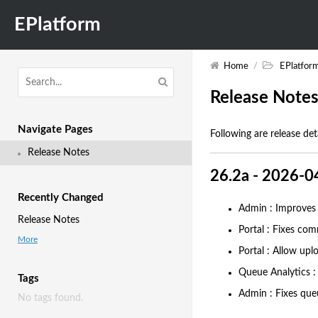
EPlatform
Home
/
EPlatfor
Release Note
Navigate Pages
Following are release det
Release Notes
26.2a - 2026-0
Recently Changed
Admin : Improves l
Release Notes
Portal : Fixes com
More
Portal : Allow upl
Queue Analytics : 
Tags
Admin : Fixes queu
No tags found.