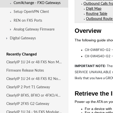
ComXchange - FXO Gateways
Outbound Calls f
Digit Map
Setup OpenVPN Client
Routing Table
Outbound Route
REN on FXS Ports
Overview
Analog Gateway Firmware
Digital Gateways
The following guide sho
CX-GW8FXO-G2 
Recently Changed
CX-GW4S4O-G2 - 
ClearlyIP 1U 24 or 48 FXS Non Modular Gateway
IMPORTANT NOTE:
The
Firmware Release Notes
SERVICE UNAVAILABLE r
likely that you have a GR
ClearlyIP 1U 24 or 48 FXS R2 Non Modular Gateway
ClearlyIP 2 Port T1 Gateway
Retrieve the 
ClearlyIP 8FXS, 8FXO or 4FXO/4FXS G2 Gateways
Power up the ATA on yo
ClearlyIP 2FXS G2 Gateway
For a device with
ClearlyIP 1U 24 - 96 FXS Modular Gateway R2
For a device with