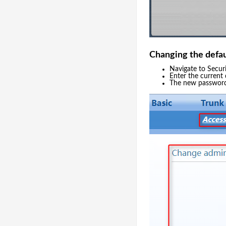
Changing the defa
Navigate to Secur
Enter the current
The new passwor