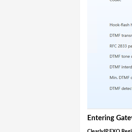
Entering Gate
ClearlyIP FXO Reg