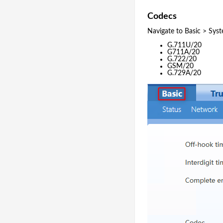
Codecs
Navigate to Basic > Sys
G.711U/20
G711A/20
G.722/20
GSM/20
G.729A/20