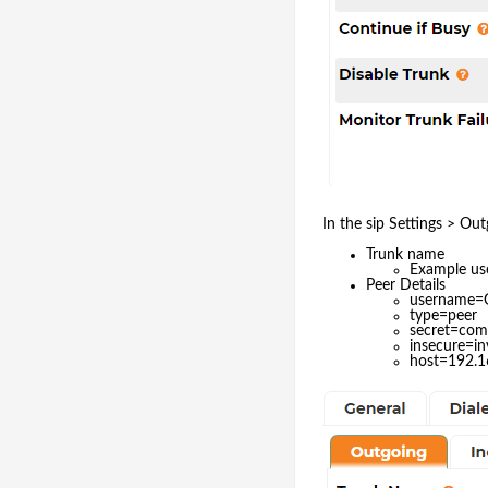
In the sip Settings > Out
Trunk name
Example u
Peer Details
username
type=peer
secret=co
insecure=in
host=192.1