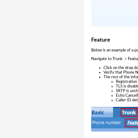
Feature
Below is an example of a p
Navigate to Trunk > Featu
Click on the drop 
Verify that Phone N
The rest of the info
Registration 
TLS is disabl
SRTP is unc
Echo Cancell
Caller ID de