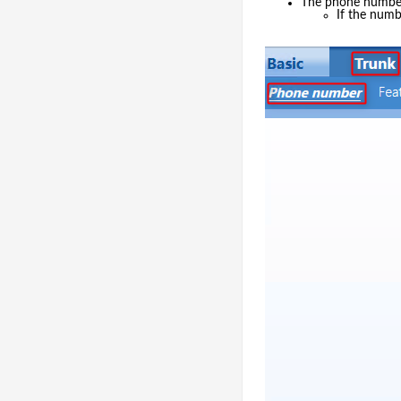
The phone number 
If the numb