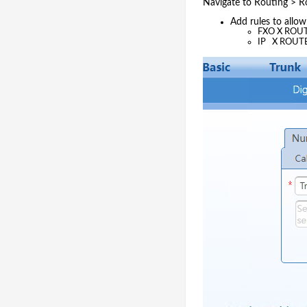
Navigate to Routing > R
Add rules to allo
FXO X ROUT
IP X ROUT