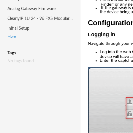
'Finder' or any n
If the gateway is
Analog Gateway Firmware
the device being 
ClearlyIP 1U 24 - 96 FXS Modular Gateway
Configuratio
Initial Setup
Logging in
More
Navigate through your w
Log into the web G
Tags
device will have a
Enter the captcha
No tags found.