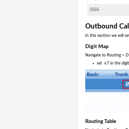
Outbound Cal
In this section we will
Digit Map
Navigate to Routing > D
set x.T in the dig
Routing Table