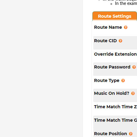
In the exa