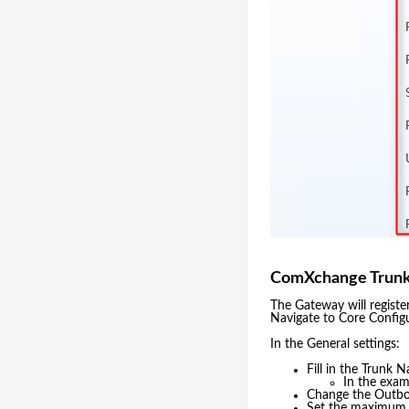
ComXchange Trunk
The Gateway will regist
Navigate to Core Config
In the General settings:
Fill in the Trunk N
In the exa
Change the Outbo
Set the maximum to