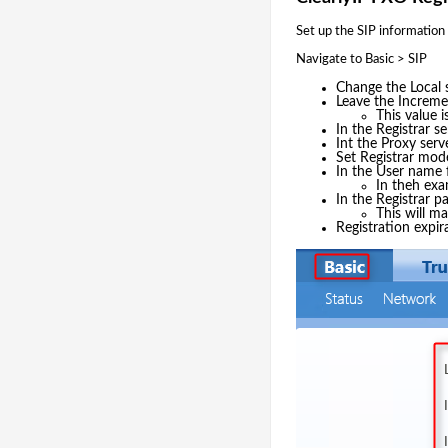
Set up the SIP information
Navigate to Basic > SIP
Change the Local s
Leave the Increme
This value 
In the Registrar s
Int the Proxy serv
Set Registrar mod
In the User name f
In theh ex
In the Registrar p
This will m
Registration expir