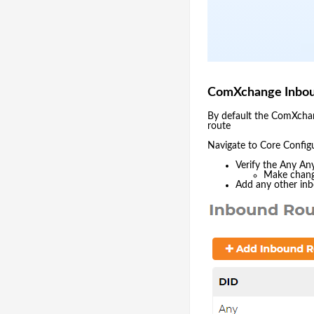
ComXchange Inbou
By default the ComXchang
route
Navigate to Core Config
Verify the Any Any
Make change
Add any other inb