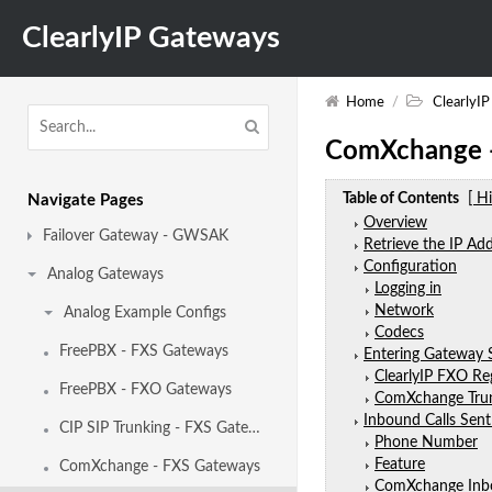
ClearlyIP Gateways
Home
/
ClearlyI
ComXchange 
Table of Contents
[ H
Navigate Pages
Overview
Failover Gateway - GWSAK
Retrieve the IP Ad
Configuration
Analog Gateways
Logging in
Network
Analog Example Configs
Codecs
FreePBX - FXS Gateways
Entering Gateway 
ClearlyIP FXO Re
FreePBX - FXO Gateways
ComXchange Tru
Inbound Calls Sen
CIP SIP Trunking - FXS Gateways
Phone Number
Feature
ComXchange - FXS Gateways
ComXchange Inb