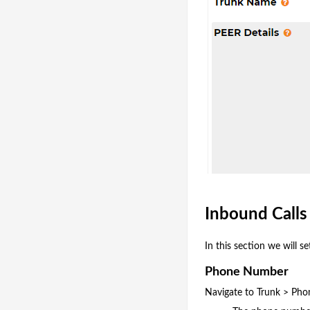
Inbound Call
In this section we will 
Phone Number
Navigate to Trunk > Ph