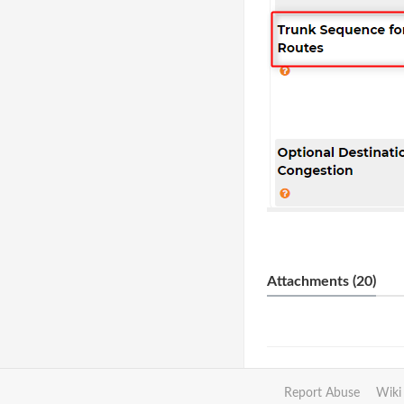
Attachments (20)
Report Abuse
Wiki