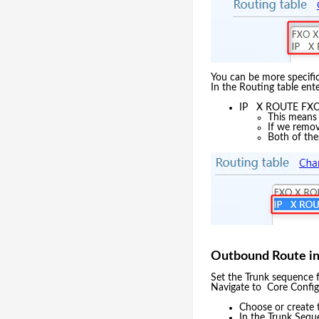
You can be more specific
In the Routing table ent
IP X ROUTE FXO
This means 
If we remove
Both of thes
Outbound Route i
Set the Trunk sequence 
Navigate to Core Confi
Choose or create 
In the Trunk Sequ