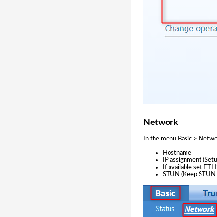
Network
In the menu Basic > Networ
Hostname
IP assignment (Setup
If available set ET
STUN (Keep STUN d